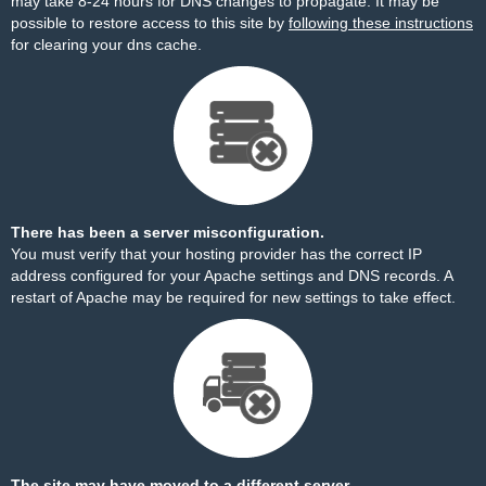
may take 8-24 hours for DNS changes to propagate. It may be
possible to restore access to this site by
following these instructions
for clearing your dns cache.
There has been a server misconfiguration.
You must verify that your hosting provider has the correct IP
address configured for your Apache settings and DNS records. A
restart of Apache may be required for new settings to take effect.
The site may have moved to a different server.