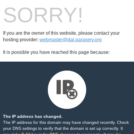
SORRY!
If you are the owner of this website, please contact your
hosting provider:
webmaster@dal.paraserv.org
It is possible you have reached this page because:
The IP address has changed.
The IP address for this domain may have changed recently. Check
your DNS settings to verify that the domain is set up correctly. It